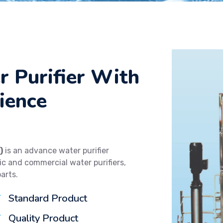
r Purifier With
ience
)
is an advance water purifier
 and commercial water purifiers,
parts.
Standard Product
Quality Product