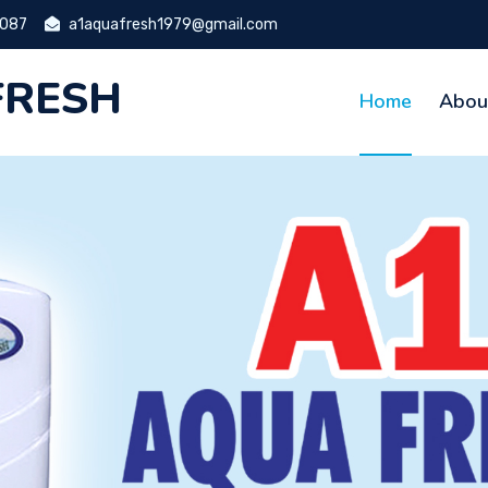
9087
a1aquafresh1979@gmail.com
FRESH
Home
Abou