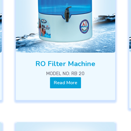
RO Filter Machine
MODEL NO: RB 20
Read More