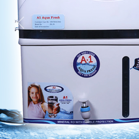
Previous