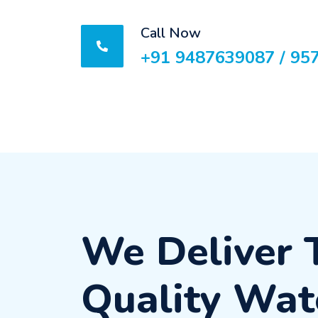
Call Now
+91 9487639087 / 95
We Deliver 
Quality Wat