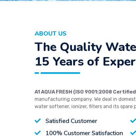
ABOUT US
The Quality Wate
15 Years of Exper
A1 AQUA FRESH (ISO 9001:2008 Certified
manufacturing company. We deal in domestic
water softener, ionizer, filters and its spare 
Satisfied Customer
100% Customer Satisfaction