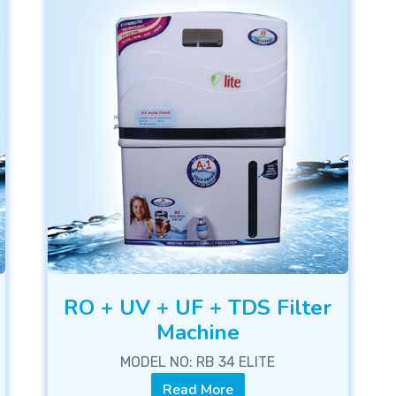
RO + UV + UF + TDS Filter
Machine
MODEL NO: RB 34 ELITE
Read More