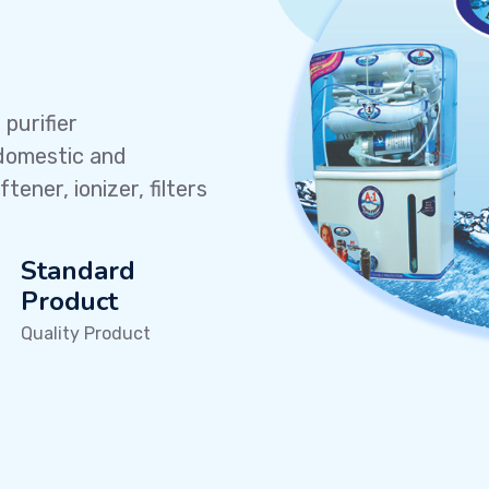
purifier
domestic and
ener, ionizer, filters
Standard
Product
Quality Product