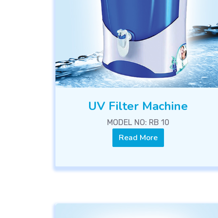
UV Filter Machine
MODEL NO: RB 10
Read More