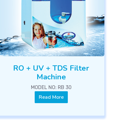
RO + UV + TDS Filter
Machine
MODEL NO: RB 30
Read More