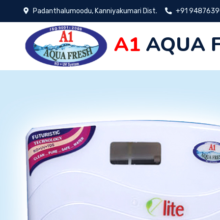
Padanthalumoodu, Kanniyakumari Dist.
+91 948763
A1
AQUA 