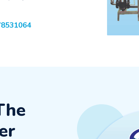
78531064
The
er