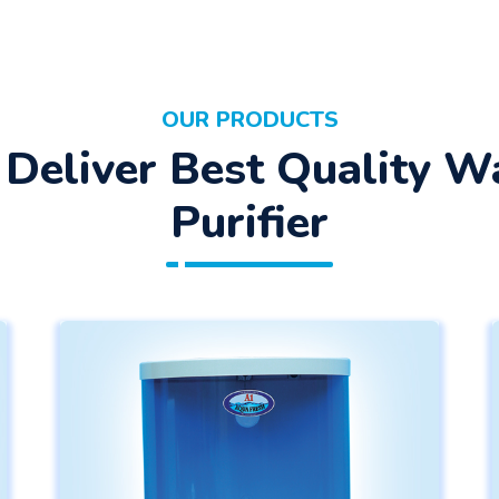
OUR PRODUCTS
Deliver Best Quality W
Purifier