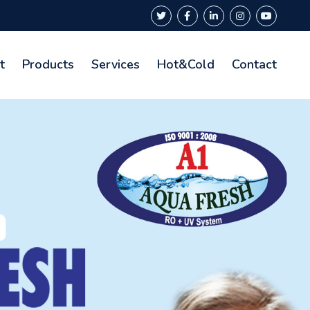
t
Products
Services
Hot&Cold
Contact