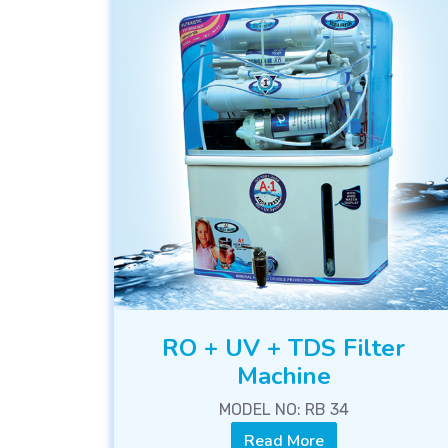
RO + UV + TDS Filter
Machine
MODEL NO: RB 34
Read More