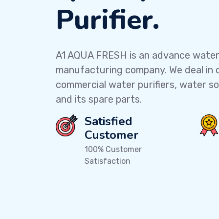
Purifier.
A1 AQUA FRESH
is an advance water 
manufacturing company. We deal in 
commercial water purifiers, water soft
and its spare parts.
Satisfied
Customer
100% Customer
Satisfaction